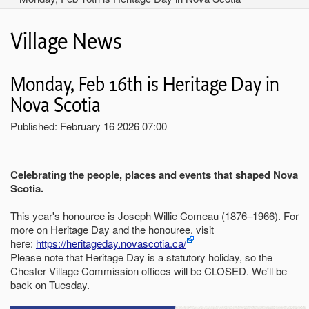
Village News
Monday, Feb 16th is Heritage Day in
Nova Scotia
Published: February 16 2026 07:00
Celebrating the people, places and events that shaped Nova
Scotia.
This year's honouree is Joseph Willie Comeau (1876–1966). For
more on Heritage Day and the honouree, visit
here:
https://heritageday.novascotia.ca/
Please note that Heritage Day is a statutory holiday, so the
Chester Village Commission offices will be CLOSED. We'll be
back on Tuesday.