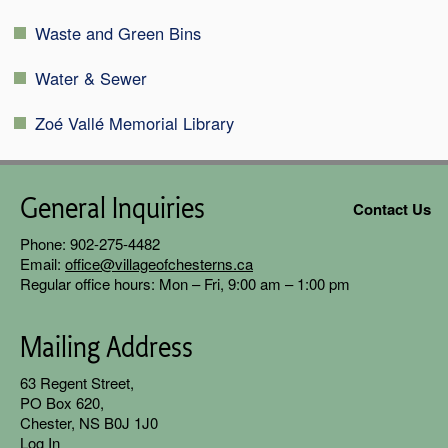
Waste and Green Bins
Water & Sewer
Zoé Vallé Memorial Library
General Inquiries
Contact Us
Phone: 902-275-4482
Email:
office@villageofchesterns.ca
Regular office hours: Mon – Fri, 9:00 am – 1:00 pm
Mailing Address
63 Regent
Street,
PO Box 620,
Chester, NS B0J 1J0
Log In