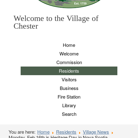
Welcome to the Village of
Chester
Home
Welcome
Commission
Residents
Visitors
Business
Fire Station
Library
Search
You are here:
Home
Residents
Village News
Monday, Feb 16th is Heritage Day in Nova Scotia