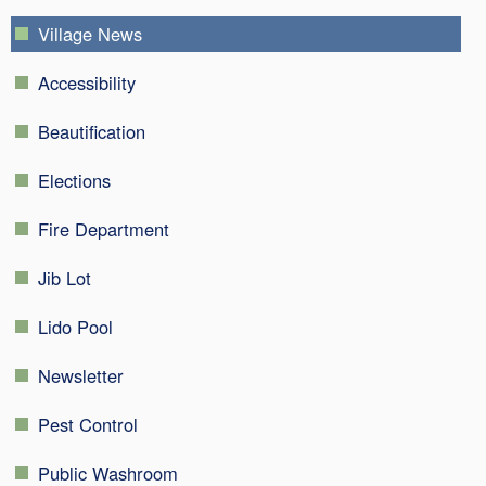
Village News
Accessibility
Beautification
Elections
Fire Department
Jib Lot
Lido Pool
Newsletter
Pest Control
Public Washroom