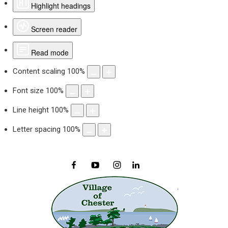
Highlight headings
Screen reader
Read mode
Content scaling
100
%
Font size
100
%
Line height
100
%
Letter spacing
100
%
Facebook
YouTube
Instagram
LinkedIn
Village