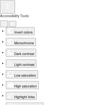
Accessibility Tools
Invert colors
Monochrome
Dark contrast
Light contrast
Low saturation
High saturation
Highlight links