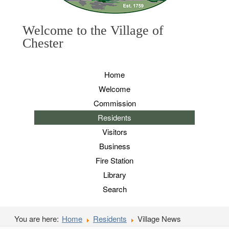
Welcome to the Village of
Chester
Home
Welcome
Commission
Residents
Visitors
Business
Fire Station
Library
Search
You are here:
Home
Residents
Village News