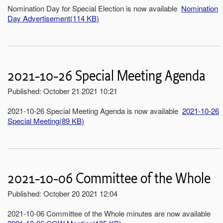
Nomination Day for Special Election is now available
Nomination
Day Advertisement
(
114 KB
)
2021-10-26 Special Meeting Agenda
Published: October 21 2021 10:21
2021-10-26 Special Meeting Agenda is now available
2021-10-26
Special Meeting
(
89 KB
)
2021-10-06 Committee of the Whole
Published: October 20 2021 12:04
2021-10-06 Committee of the Whole minutes are now available