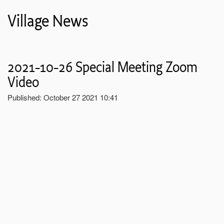
Village News
2021-10-26 Special Meeting Zoom
Video
Published: October 27 2021 10:41