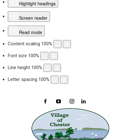
Highlight headings
Screen reader
Read mode
Content scaling
100
%
Font size
100
%
Line height
100
%
Letter spacing
100
%
Facebook
YouTube
Instagram
LinkedIn
Village