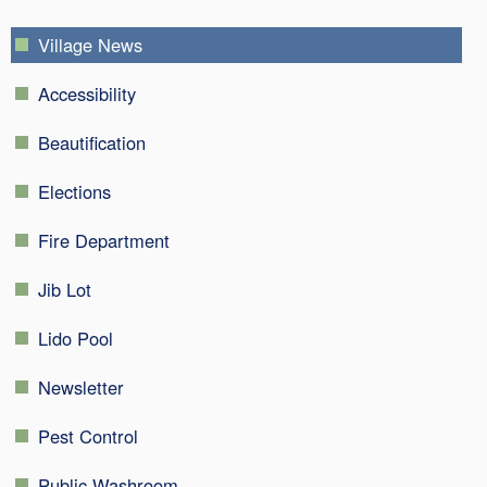
Village News
Accessibility
Beautification
Elections
Fire Department
Jib Lot
Lido Pool
Newsletter
Pest Control
Public Washroom