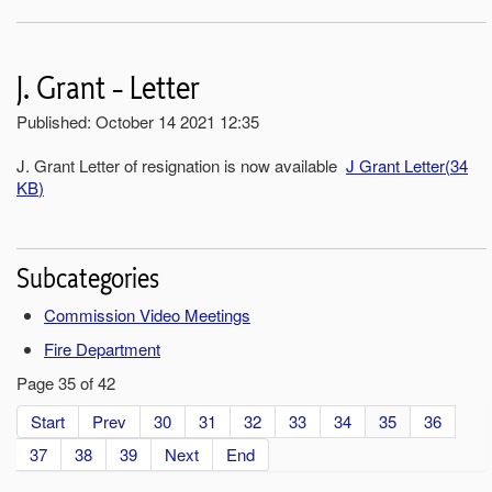
J. Grant - Letter
Published: October 14 2021 12:35
J. Grant Letter of resignation is now available
J Grant Letter
(
34
KB
)
Subcategories
Commission Video Meetings
Fire Department
Page 35 of 42
Start
Prev
30
31
32
33
34
35
36
37
38
39
Next
End