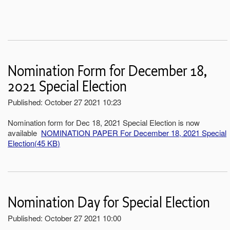
Nomination Form for December 18,
2021 Special Election
Published: October 27 2021 10:23
Nomination form for Dec 18, 2021 Special Election is now
available
NOMINATION PAPER For December 18, 2021 Special
Election
(
45 KB
)
Nomination Day for Special Election
Published: October 27 2021 10:00