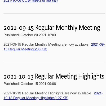
2021-10-06 COW Meeting
(
185 KB
)
2021-09-15 Regular Monthly Meeting
Published: October 20 2021 12:03
2021-09-15 Regular Monthly Meeting are now available
2021-09-
15 Regular Meeting
(
235 KB
)
2021-10-13 Regular Meeting Highlights
Published: October 15 2021 09:06
2021-10-13 Regular Meeting Highlights are now available
2021-
10-13 Regular Meeting Highlights
(
127 KB
)