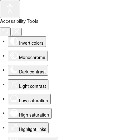
Accessibility Tools
Invert colors
Monochrome
Dark contrast
Light contrast
Low saturation
High saturation
Highlight links