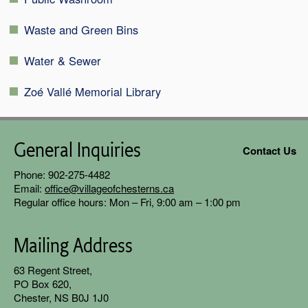
Waste and Green Bins
Water & Sewer
Zoé Vallé Memorial Library
General Inquiries
Contact Us
Phone: 902-275-4482
Email:
office@villageofchesterns.ca
Regular office hours: Mon – Fri, 9:00 am – 1:00 pm
Mailing Address
63 Regent
Street,
PO Box 620,
Chester, NS B0J 1J0